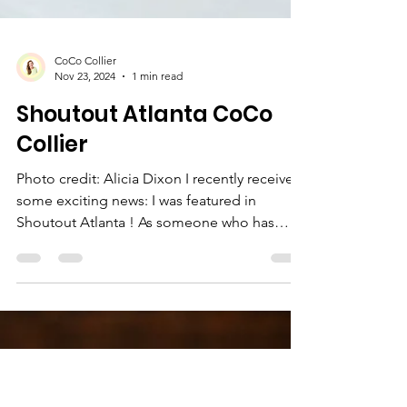
CoCo Collier
Nov 23, 2024
1 min read
Shoutout Atlanta CoCo