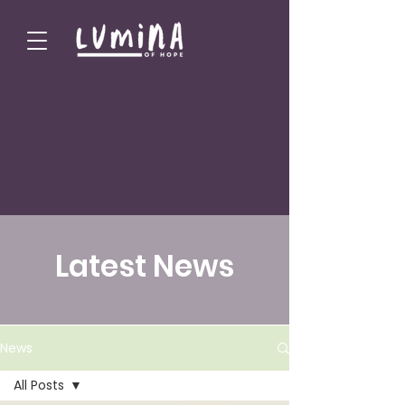
Latest News
News
All Posts