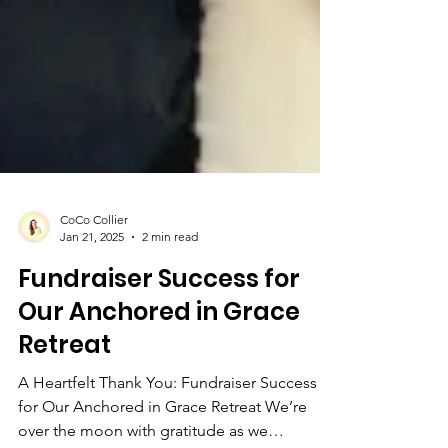
CoCo Collier
Jan 21, 2025
2 min read