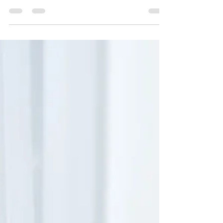
Fundraiser Success for
Our Anchored in Grace
Retreat
A Heartfelt Thank You: Fundraiser Success
for Our Anchored in Grace Retreat We’re
over the moon with gratitude as we
celebrate the...