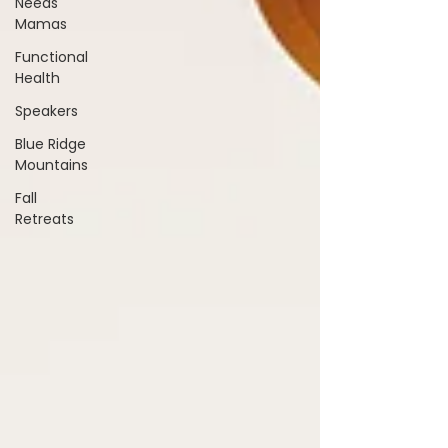
Needs
Mamas
Functional
Health
Speakers
Blue Ridge
Mountains
Fall
Retreats