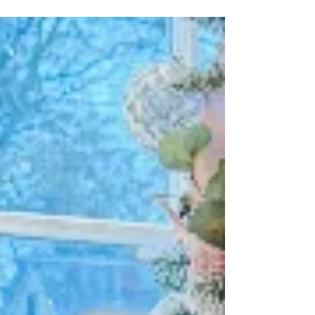
Retreat 2025 in Blue Ridge, GA = zip lines,
sunsets + sisterhood. Grab your spot before
it’s gone!