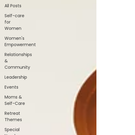
All Posts
Self-care
for
Women
Women's
Empowerment
Relationships
&
Community
Leadership
Events
Moms &
Self-Care
Retreat
Themes
Special