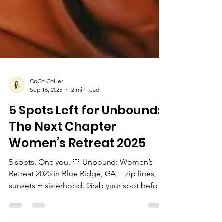
CoCo Collier
Sep 16, 2025
2 min read
5 Spots Left for Unbound:
The Next Chapter
Women’s Retreat 2025
5 spots. One you. 💛 Unbound: Women’s