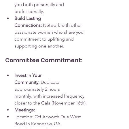
you both personally and 
professionally.
Build Lasting 
Connections:
 Network with other 
passionate women who share your 
commitment to uplifting and 
supporting one another.
Committee Commitment:
Invest in Your 
Community:
 Dedicate 
approximately 2 hours 
monthly, with increased frequency 
closer to the Gala (November 16th).
Meetings:
Location: Off Acworth Due West 
Road in Kennesaw, GA