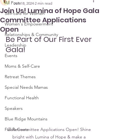
All Posts
Jun 18, 2024
2 min read
Join Us! Lumina of Hope Gala
Self-care for Women
Committee Applications
Women's Empowerment
Open
Relationships & Community
Be Part of Our First Ever 
Leadership
Gala! 
Events
Moms & Self-Care
Retreat Themes
Special Needs Mamas
Functional Health
Speakers
Blue Ridge Mountains
Fall Retreats
Gala Committee Applications Open! Shine 
bright with Lumina of Hope & make a 