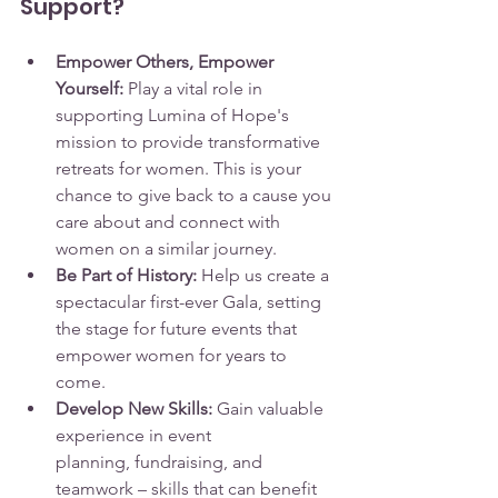
Support?
Empower Others, Empower 
Yourself:
 Play a vital role in 
supporting Lumina of Hope's 
mission to provide transformative 
retreats for women. This is your 
chance to give back to a cause you 
care about and connect with 
women on a similar journey.
Be Part of History:
 Help us create a 
spectacular first-ever Gala, setting 
the stage for future events that 
empower women for years to 
come.
Develop New Skills:
 Gain valuable 
experience in event 
planning, fundraising, and 
teamwork – skills that can benefit 