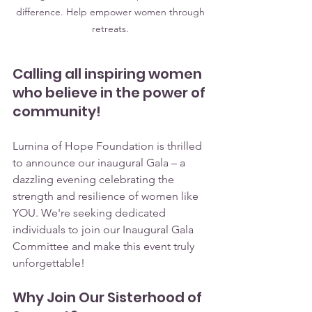
difference. Help empower women through 
retreats. 
Calling all inspiring women 
who believe in the power of 
community!
Lumina of Hope Foundation is thrilled 
to announce our inaugural Gala – a 
dazzling evening celebrating the 
strength and resilience of women like 
YOU. We're seeking dedicated 
individuals to join our Inaugural Gala 
Committee and make this event truly 
unforgettable!
Why Join Our Sisterhood of 