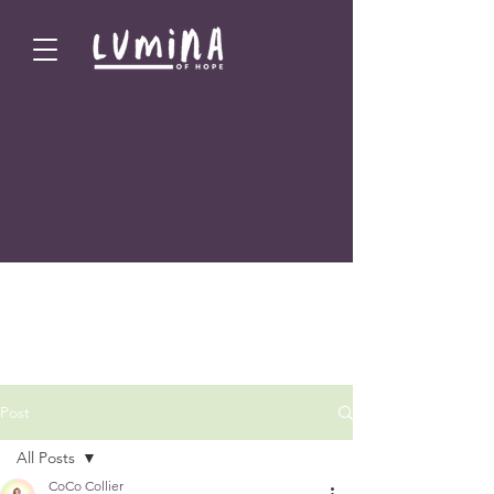
Post
All Posts
CoCo Collier