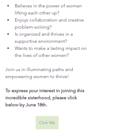
Believes in the power of women 
lifting each other up?
Enjoys collaboration and creative 
problem-solving?
Is organized and thrives in a 
supportive environment?
Wants to make a lasting impact on 
the lives of other women?
Join us in illuminating paths and 
empowering women to thrive!
To express your interest in joining this 
incredible sisterhood, please click 
below by June 18th.
Click Me