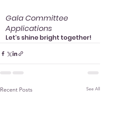
Gala Committee 
Applications
Let's shine bright together!
See All
Recent Posts