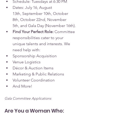
Schedule: Tuesdays at 6:30 PM
Dates: July 16, August 
13th, September 10th, October 
8th, October 22nd, November 
5th, and Gala Day (November 16th).
Find Your Perfect Role:
 Committee 
responsibilities cater to your 
unique talents and interests. We 
need help with:
Sponsorship Acquisition
Venue Logistics
Décor & Auction Items
Marketing & Public Relations
Volunteer Coordination
And More!
Gala Committee Applications
Are You a Woman Who: