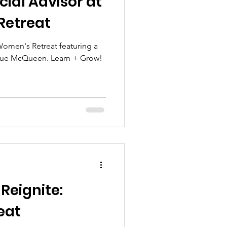
ial Advisor at
Retreat
 Women's Retreat featuring a
 Sue McQueen. Learn + Grow!
Reignite:
eat