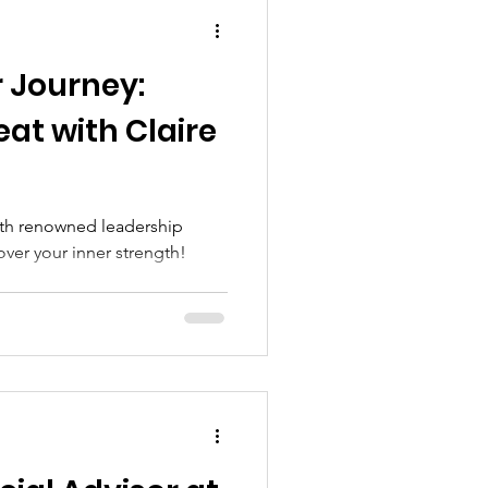
ial Needs Mamas
 Journey:
at with Claire
ith renowned leadership
ver your inner strength!