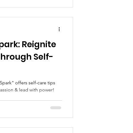
park: Reignite
Through Self-
passion & lead with power!