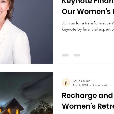
Keynote Financ
Our Women's 
Join us for a transformative
keynote by financial expert
CoCo Collier
Aug 7, 2024
2 min read
Recharge and 
Women's Retr