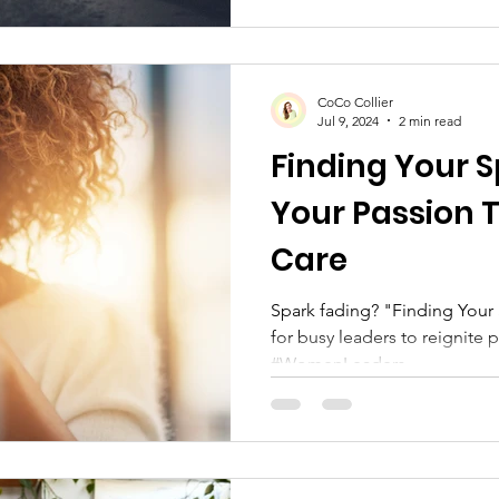
CoCo Collier
Jul 9, 2024
2 min read
Finding Your S
Your Passion 
Care
Spark fading? "Finding Your Spark" offers self-care tips
for busy leaders to reignite 
#WomenLeaders