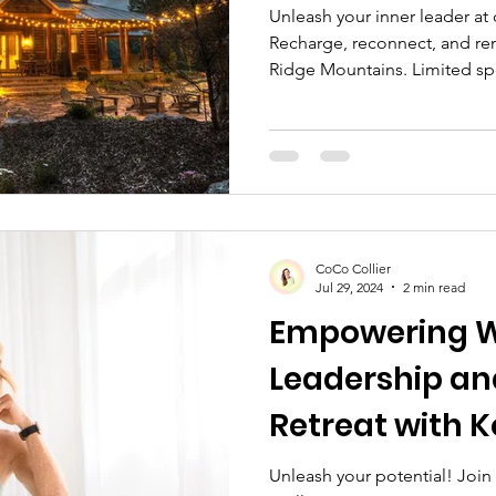
Unleash your inner leader at
Recharge, reconnect, and re
Ridge Mountains. Limited sp
CoCo Collier
Jul 29, 2024
2 min read
Empowering 
Leadership an
Retreat with K
Unleash your potential! Joi