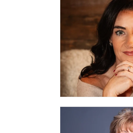
Leadership
Events
Functional Health
Spe