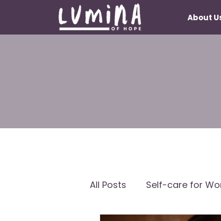
About U
All Posts
Self-care for W