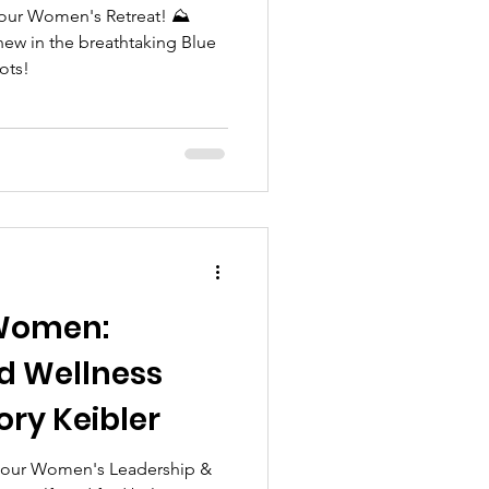
 our Women's Retreat! ⛰️
new in the breathtaking Blue
ots!
Women:
d Wellness
ory Keibler
n our Women's Leadership &