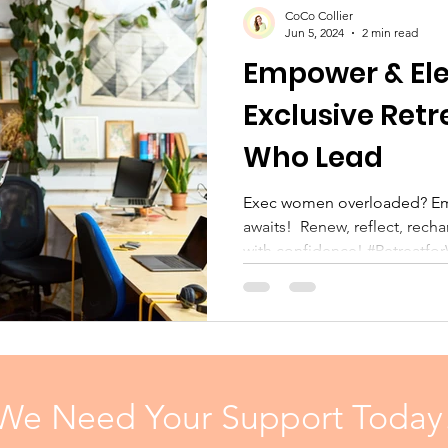
CoCo Collier
Jun 5, 2024
2 min read
Empower & Ele
Exclusive Ret
Who Lead
Exec women overloaded? Empower & Elevate retreat
awaits! ️ Renew, reflect, rech
with confidence! #Retreatfo
We Need Your Support Today