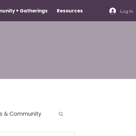
unity + Gatherings
Resources
Log In
ps & Community