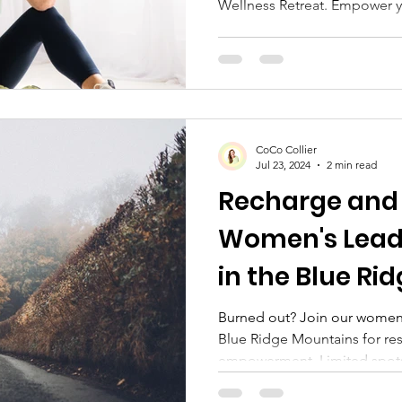
Wellness Retreat. Empower yo
CoCo Collier
Jul 23, 2024
2 min read
Recharge and
Women's Leade
in the Blue Ri
Burned out? Join our women's
Blue Ridge Mountains for res
empowerment. Limited spot