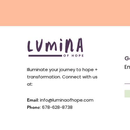
G
En
Illuminate your journey to hope +
transformation. Connect with us
at:
:
info@luminaofhope.com
Email
: 678-628-8738
Phone