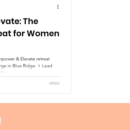
vate: The
reat for Women
arge in Blue Ridge. ‍♀️ Lead
rWo
!