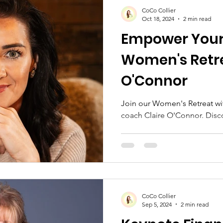
Moms & Self-Care
Retreat Themes
Spec
CoCo Collier
Oct 18, 2024
2 min read
Empower Your
akers
Blue Ridge Mountains
Fall Retreats
Women's Retre
O'Connor
Join our Women's Retreat w
coach Claire O'Connor. Disco
CoCo Collier
Sep 5, 2024
2 min read