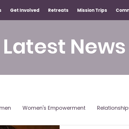
s
Get Involved
Retreats
Mission Trips
Comm
Latest News
omen
Women's Empowerment
Relationshi