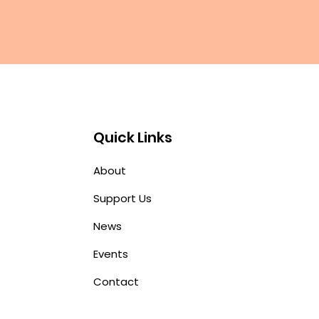
Quick Links
About
Support Us
News
Events
Contact