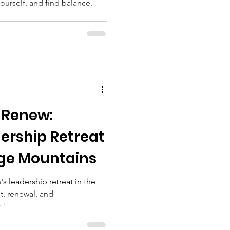
urself, and find balance.
 Renew:
rship Retreat
dge Mountains
 leadership retreat in the
t, renewal, and
s!