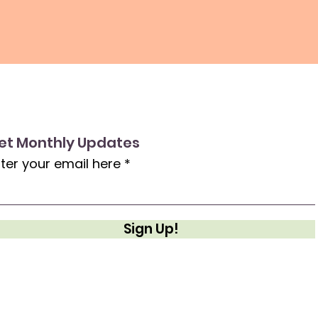
et Monthly Updates
ter your email here
Sign Up!