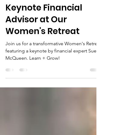
CoCo Collier
Sep 5, 2024
2 min read
Keynote Financial
Advisor at Our
Women's Retreat
Join us for a transformative Women's Retreat
featuring a keynote by financial expert Sue
McQueen. Learn + Grow!