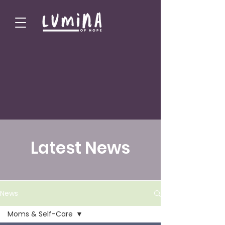
Latest News
News
Moms & Self-Care