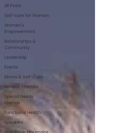
All Posts
Self-care for Women
Women's
Empowerment
Relationships &
Community
Leadership
Events
Moms & Self-Care
Retreat Themes
Special Needs
Mamas
Functional Health
Speakers
Blue Ridge Mountains