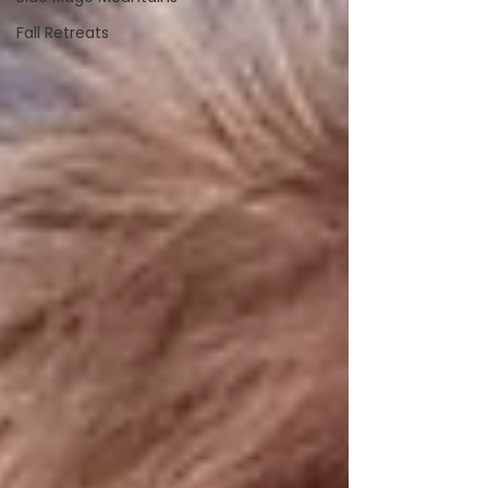
Fall Retreats