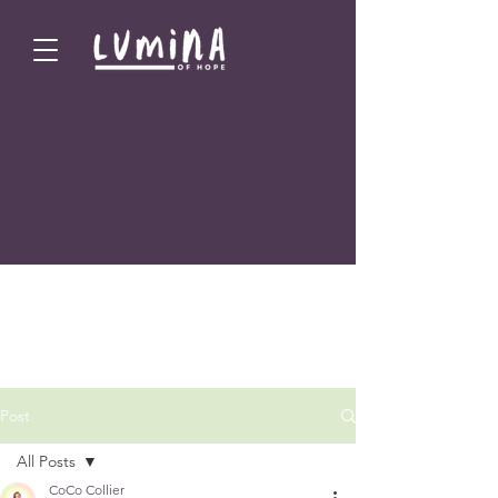
Post
All Posts
CoCo Collier