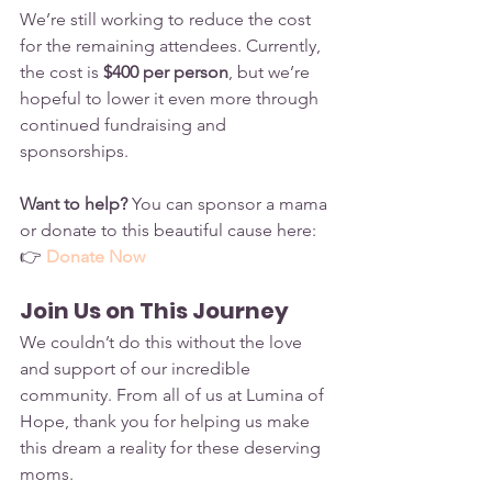
We’re still working to reduce the cost 
for the remaining attendees. Currently, 
the cost is 
$400 per person
, but we’re 
hopeful to lower it even more through 
continued fundraising and 
sponsorships.
Want to help?
 You can sponsor a mama 
or donate to this beautiful cause here:
👉 
Donate Now
Join Us on This Journey
We couldn’t do this without the love 
and support of our incredible 
community. From all of us at Lumina of 
Hope, thank you for helping us make 
this dream a reality for these deserving 
moms.