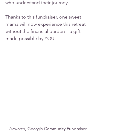
who understand their journey.
Thanks to this fundraiser, one sweet 
mama will now experience this retreat 
without the financial burden—a gift 
made possible by YOU.
Acworth, Georgia Community Fundraiser