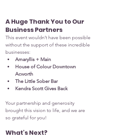
A Huge Thank You to Our 
Business Partners
This event wouldn’t have been possible 
without the support of these incredible 
businesses:
Amaryllis + Main
House of Colour Downtown 
Acworth
The Little Sober Bar
Kendra Scott Gives Back
Your partnership and generosity 
brought this vision to life, and we are 
so grateful for you!
What’s Next?