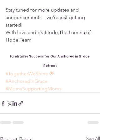
Stay tuned for more updates and 
announcements—we’re just getting 
started!
With love and gratitude,The Lumina of 
Hope Team
Fundraiser Success for Our Anchored in Grace 
Retreat
#TogetherWeShine
 🌟 
#AnchoredInGrace
#MomsSupportingMoms
See All
Recent Posts