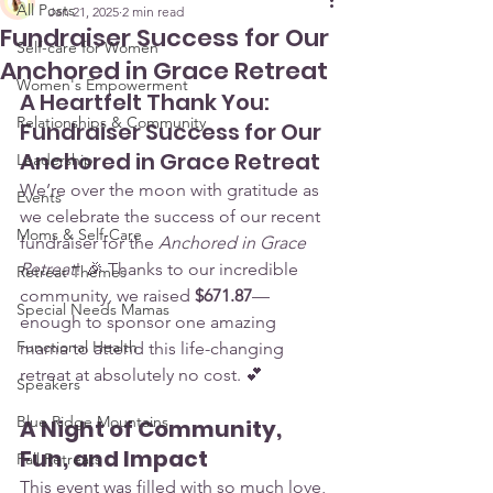
All Posts
Jan 21, 2025
2 min read
Fundraiser Success for Our
Self-care for Women
Anchored in Grace Retreat
Women's Empowerment
A Heartfelt Thank You: 
Relationships & Community
Fundraiser Success for Our 
Anchored in Grace Retreat
Leadership
We’re over the moon with gratitude as 
Events
we celebrate the success of our recent 
Moms & Self-Care
fundraiser for the 
Anchored in Grace 
Retreat
! 🎉 Thanks to our incredible 
Retreat Themes
community, we raised 
$671.87
—
Special Needs Mamas
enough to sponsor one amazing 
Functional Health
mama to attend this life-changing 
retreat at absolutely no cost. 💕
Speakers
Blue Ridge Mountains
A Night of Community, 
Fun, and Impact
Fall Retreats
This event was filled with so much love, 