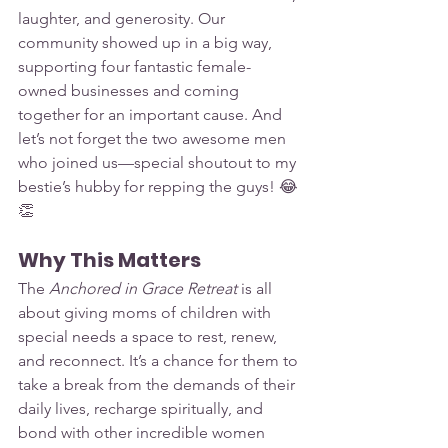
laughter, and generosity. Our 
community showed up in a big way, 
supporting four fantastic female-
owned businesses and coming 
together for an important cause. And 
let’s not forget the two awesome men 
who joined us—special shoutout to my 
bestie’s hubby for repping the guys! 😂
👏
Why This Matters
The 
Anchored in Grace Retreat
 is all 
about giving moms of children with 
special needs a space to rest, renew, 
and reconnect. It’s a chance for them to 
take a break from the demands of their 
daily lives, recharge spiritually, and 
bond with other incredible women 