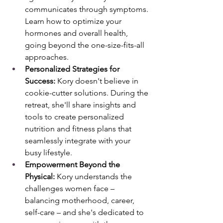
communicates through symptoms. 
Learn how to optimize your 
hormones and overall health, 
going beyond the one-size-fits-all 
approaches.
Personalized Strategies for 
Success:
 Kory doesn't believe in 
cookie-cutter solutions. During the 
retreat, she'll share insights and 
tools to create personalized 
nutrition and fitness plans that 
seamlessly integrate with your 
busy lifestyle.
Empowerment Beyond the 
Physical:
 Kory understands the 
challenges women face – 
balancing motherhood, career, 
self-care – and she's dedicated to 