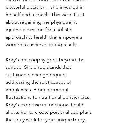
powerful decision – she invested in 
herself and a coach. This wasn't just 
about regaining her physique; it 
ignited a passion for a holistic 
approach to health that empowers 
women to achieve lasting results.
Kory's philosophy goes beyond the 
surface. She understands that 
sustainable change requires 
addressing the root causes of 
imbalances. From hormonal 
fluctuations to nutritional deficiencies, 
Kory's expertise in functional health 
allows her to create personalized plans 
that truly work for your unique body.