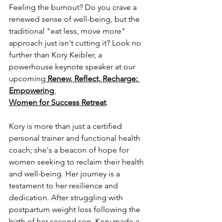
Feeling the burnout? Do you crave a 
renewed sense of well-being, but the 
traditional "eat less, move more" 
approach just isn't cutting it? Look no 
further than Kory Keibler, a 
powerhouse keynote speaker at our 
upcoming
Renew, Reflect, Recharge: 
Empowering 
Women for Success Retreat
.
Kory is more than just a certified 
personal trainer and functional health 
coach; she's a beacon of hope for 
women seeking to reclaim their health 
and well-being. Her journey is a 
testament to her resilience and 
dedication. After struggling with 
postpartum weight loss following the 
birth of her second son, Kory made a 