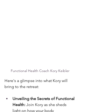
Functional Health Coach Kory Keibler
Here's a glimpse into what Kory will 
bring to the retreat:
Unveiling the Secrets of Functional 
Health:
 Join Kory as she sheds 
light on how your body 