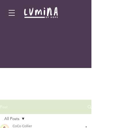
Post
All Posts
CoCo Collier