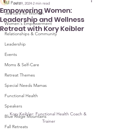
All Posts
Jul 29, 2024
2 min read
Empowering Women:
Self-care for Women
Leadership and Wellness
Women's Empowerment
Retreat with Kory Keibler
Relationships & Community
Leadership
Events
Moms & Self-Care
Retreat Themes
Special Needs Mamas
Functional Health
Speakers
Kory Keibler: Functional Health Coach & 
Blue Ridge Mountains
Trainer
Fall Retreats