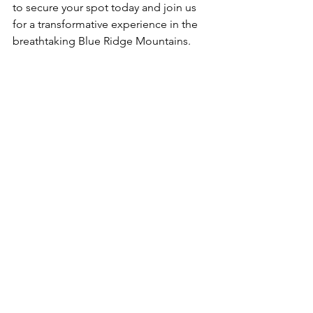
to secure your spot today and join us 
for a transformative experience in the 
breathtaking Blue Ridge Mountains.