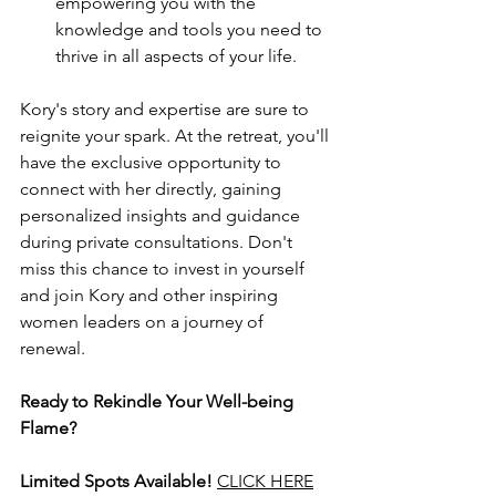
empowering you with the 
knowledge and tools you need to 
thrive in all aspects of your life.
Kory's story and expertise are sure to 
reignite your spark. At the retreat, you'll 
have the exclusive opportunity to 
connect with her directly, gaining 
personalized insights and guidance 
during private consultations. Don't 
miss this chance to invest in yourself 
and join Kory and other inspiring 
women leaders on a journey of 
renewal. 
Ready to Rekindle Your Well-being 
Flame?
Limited Spots Available!
CLICK HERE