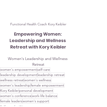
Functional Health Coach Kory Keibler
Empowering Women: 
Leadership and Wellness 
Retreat with Kory Keibler
Women's Leadership and Wellness 
Retreat
women's empowerment
self-care
leadership development
leadership retreat
wellness retreat
women's wellness
women's leadership
female empowerment
Kory Keibler
personal development
women's conference
work-life balance
female leaders
women's support
Self-care for Women