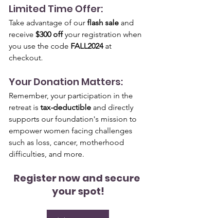
Limited Time Offer:
Take advantage of our 
flash sale
 and 
receive 
$300 off
 your registration when 
you use the code 
FALL2024
 at 
checkout.
Your Donation Matters:
Remember, your participation in the 
retreat is 
tax-deductible
 and directly 
supports our foundation's mission to 
empower women facing challenges 
such as loss, cancer, motherhood 
difficulties, and more.
Register now and secure 
your spot!