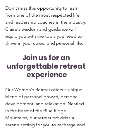
Don't miss this opportunity to learn 
from one of the most respected life 
and leadership coaches in the industry. 
Claire's wisdom and guidance will 
equip you with the tools you need to 
thrive in your career and personal life.
Join us for an 
unforgettable retreat 
experience
Our Women's Retreat offers a unique 
blend of personal growth, personal 
development, and relaxation. Nestled 
in the heart of the Blue Ridge 
Mountains, our retreat provides a 
serene setting for you to recharge and 