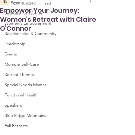
All Posts
Oct 18, 2024
2 min read
Empower Your Journey:
Self-care for Women
Women's Retreat with Claire
Women's Empowerment
O'Connor
Relationships & Community
Leadership
Events
Moms & Self-Care
Retreat Themes
Special Needs Mamas
Functional Health
Speakers
Blue Ridge Mountains
Fall Retreats