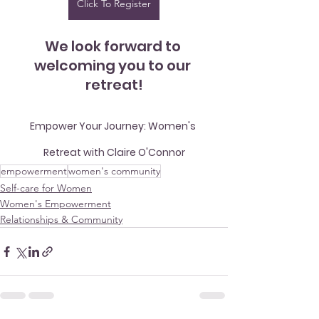
Click To Register
We look forward to 
welcoming you to our 
retreat!
Empower Your Journey: Women's 
Retreat with Claire O'Connor
empowerment
women's community
Self-care for Women
Women's Empowerment
Relationships & Community