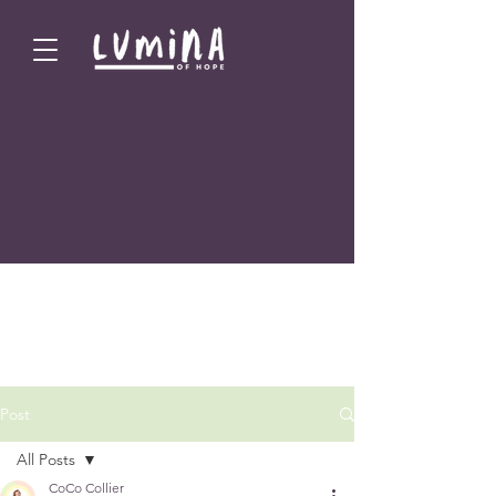
Post
All Posts
CoCo Collier