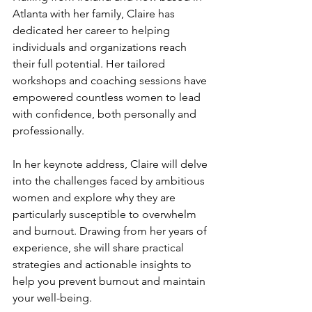
Atlanta with her family, Claire has 
dedicated her career to helping 
individuals and organizations reach 
their full potential. Her tailored 
workshops and coaching sessions have 
empowered countless women to lead 
with confidence, both personally and 
professionally.
In her keynote address, Claire will delve 
into the challenges faced by ambitious 
women and explore why they are 
particularly susceptible to overwhelm 
and burnout. Drawing from her years of 
experience, she will share practical 
strategies and actionable insights to 
help you prevent burnout and maintain 
your well-being.