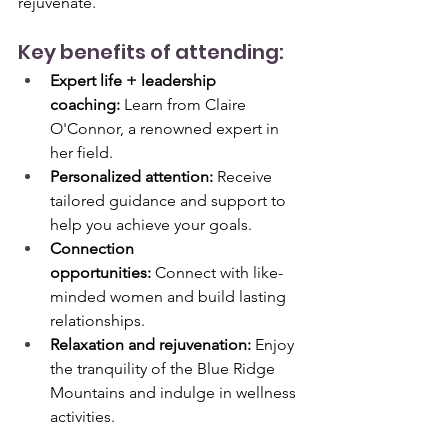
rejuvenate.
Key benefits of attending:
Expert life + leadership 
coaching:
 Learn from Claire 
O'Connor, a renowned expert in 
her field.
Personalized attention:
 Receive 
tailored guidance and support to 
help you achieve your goals.
Connection 
opportunities:
 Connect with like-
minded women and build lasting 
relationships.
Relaxation and rejuvenation:
 Enjoy 
the tranquility of the Blue Ridge 
Mountains and indulge in wellness 
activities.