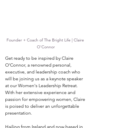
Founder + Coach of The Bright Life | Claire 
O'Connor
Get ready to be inspired by Claire 
O'Connor, a renowned personal, 
executive, and leadership coach who 
will be joining us as a keynote speaker 
at our Women's Leadership Retreat. 
With her extensive experience and 
passion for empowering women, Claire 
is poised to deliver an unforgettable 
presentation.
Hailing from Ireland and now based in 