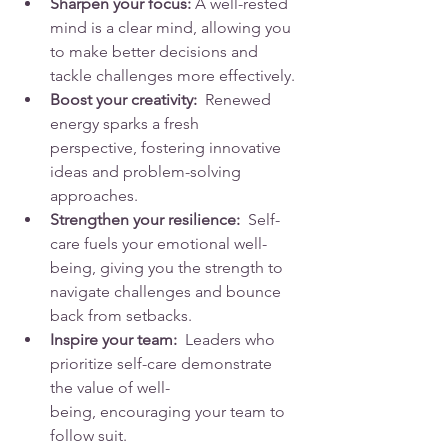
Sharpen your focus:
 A well-rested 
mind is a clear mind, allowing you 
to make better decisions and 
tackle challenges more effectively.
Boost your creativity:
  Renewed 
energy sparks a fresh 
perspective, fostering innovative 
ideas and problem-solving 
approaches.
Strengthen your resilience:
  Self-
care fuels your emotional well-
being, giving you the strength to 
navigate challenges and bounce 
back from setbacks.
Inspire your team:
  Leaders who 
prioritize self-care demonstrate 
the value of well-
being, encouraging your team to 
follow suit.