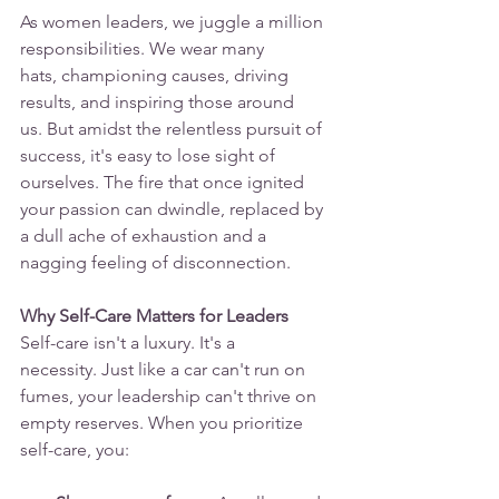
As women leaders, we juggle a million 
responsibilities. We wear many 
hats, championing causes, driving 
results, and inspiring those around 
us. But amidst the relentless pursuit of 
success, it's easy to lose sight of 
ourselves. The fire that once ignited 
your passion can dwindle, replaced by 
a dull ache of exhaustion and a 
nagging feeling of disconnection.
Why Self-Care Matters for Leaders
Self-care isn't a luxury. It's a 
necessity. Just like a car can't run on 
fumes, your leadership can't thrive on 
empty reserves. When you prioritize 
self-care, you: