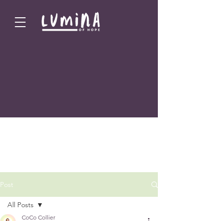
Post
All Posts
CoCo Collier