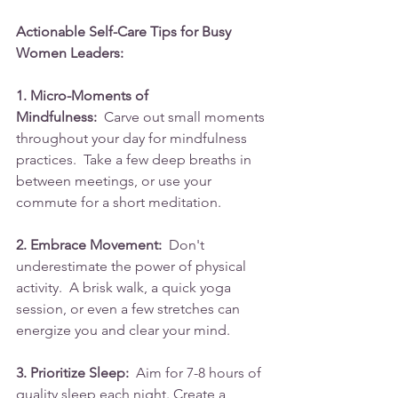
Actionable Self-Care Tips for Busy 
Women Leaders:
1. Micro-Moments of 
Mindfulness:
  Carve out small moments 
throughout your day for mindfulness 
practices.  Take a few deep breaths in 
between meetings, or use your 
commute for a short meditation.
2. Embrace Movement:
  Don't 
underestimate the power of physical 
activity.  A brisk walk, a quick yoga 
session, or even a few stretches can 
energize you and clear your mind.
3. Prioritize Sleep:
  Aim for 7-8 hours of 
quality sleep each night. Create a 