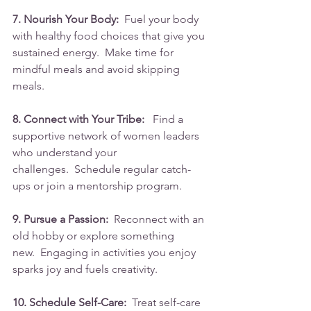
7. Nourish Your Body:
  Fuel your body 
with healthy food choices that give you 
sustained energy.  Make time for 
mindful meals and avoid skipping 
meals.
8. Connect with Your Tribe:
   Find a 
supportive network of women leaders 
who understand your 
challenges.  Schedule regular catch-
ups or join a mentorship program.
9. Pursue a Passion:
  Reconnect with an 
old hobby or explore something 
new.  Engaging in activities you enjoy 
sparks joy and fuels creativity.
10. Schedule Self-Care:
  Treat self-care 