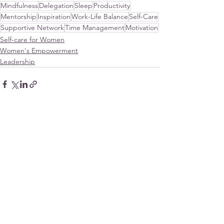
Mindfulness
Delegation
Sleep
Productivity
Mentorship
Inspiration
Work-Life Balance
Self-Care
Supportive Network
Time Management
Motivation
Self-care for Women
Women's Empowerment
Leadership
See All
Recent Posts