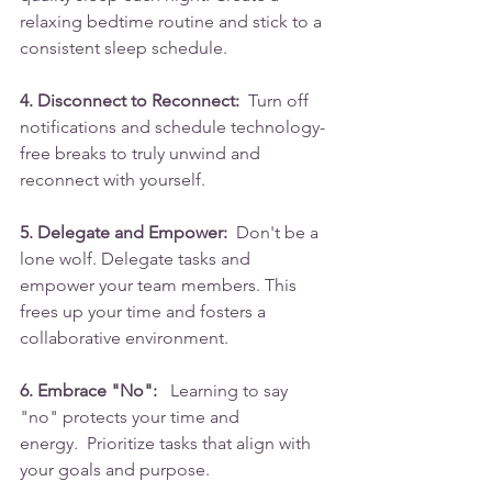
relaxing bedtime routine and stick to a 
consistent sleep schedule.
4. Disconnect to Reconnect:
  Turn off 
notifications and schedule technology-
free breaks to truly unwind and 
reconnect with yourself.
5. Delegate and Empower:
  Don't be a 
lone wolf. Delegate tasks and 
empower your team members. This 
frees up your time and fosters a 
collaborative environment.
6. Embrace "No":
   Learning to say 
"no" protects your time and 
energy.  Prioritize tasks that align with 
your goals and purpose.