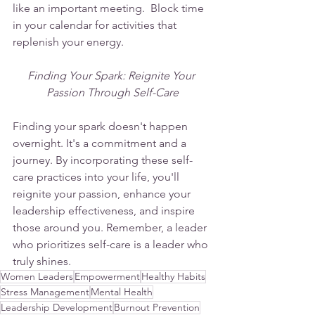
like an important meeting.  Block time 
in your calendar for activities that 
replenish your energy.
Finding Your Spark: Reignite Your 
Passion Through Self-Care
Finding your spark doesn't happen 
overnight. It's a commitment and a 
journey. By incorporating these self-
care practices into your life, you'll 
reignite your passion, enhance your 
leadership effectiveness, and inspire 
those around you. Remember, a leader 
who prioritizes self-care is a leader who 
truly shines.
Women Leaders
Empowerment
Healthy Habits
Stress Management
Mental Health
Leadership Development
Burnout Prevention