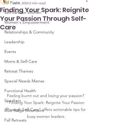
All Posts
Jul 9, 2024
2 min read
Finding Your Spark: Reignite
Self-care for Women
Your Passion Through Self-
Women's Empowerment
Care
Relationships & Community
Leadership
Events
Moms & Self-Care
Retreat Themes
Special Needs Mamas
Functional Health
 Feeling burnt out and losing your passion?  
Speakers
"Finding Your Spark: Reignite Your Passion 
Through Self-Care" offers actionable tips for 
Blue Ridge Mountains
busy women leaders.
Fall Retreats