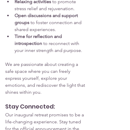
Relaxing activities
 to promote 
stress relief and rejuvenation.
Open discussions and support 
groups
 to foster connection and 
shared experiences.
Time for reflection and 
introspection
 to reconnect with 
your inner strength and purpose.
We are passionate about creating a 
safe space where you can freely 
express yourself, explore your 
emotions, and rediscover the light that 
shines within you.
Stay Connected:
Our inaugural retreat promises to be a 
life-changing experience. Stay tuned 
for the official announcement in the 