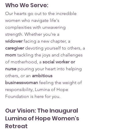
Who We Serve:
Our hearts go out to the incredible 
women who navigate life's 
complexities with unwavering 
strength. Whether you're a 
widower
 facing a new chapter, a 
caregiver
 devoting yourself to others, a 
mom
 tackling the joys and challenges 
of motherhood, a 
social worker or 
nurse
 pouring your heart into helping 
others, or an 
ambitious 
businesswoman
 feeling the weight of 
responsibility, Lumina of Hope 
Foundation is here for you.
Our Vision: The Inaugural 
Lumina of Hope Women's 
Retreat