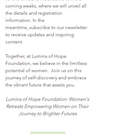
coming weeks, where we will unveil all 
the details and registration 
information. In the 
meantime, subscribe to our newsletter 
to receive updates and inspiring 
content.
Together, at Lumina of Hope 
Foundation, we believe in the limitless 
potential of women.  Join us on this 
journey of self-discovery and embrace 
the vibrant future that awaits you.
Lumina of Hope Foundation: Women's 
Retreats Empowering Women on Their 
Journey to Brighter Futures