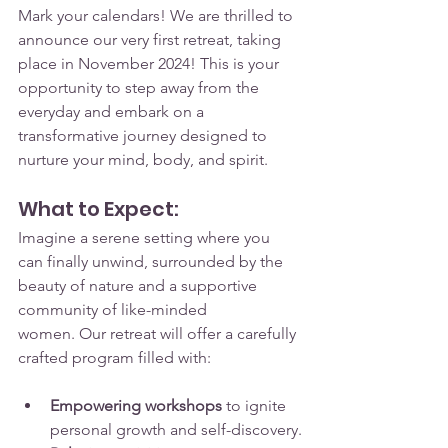
Mark your calendars! We are thrilled to 
announce our very first retreat, taking 
place in November 2024! This is your 
opportunity to step away from the 
everyday and embark on a 
transformative journey designed to 
nurture your mind, body, and spirit.
What to Expect:
Imagine a serene setting where you 
can finally unwind, surrounded by the 
beauty of nature and a supportive 
community of like-minded 
women. Our retreat will offer a carefully 
crafted program filled with:
Empowering workshops
 to ignite 
personal growth and self-discovery.