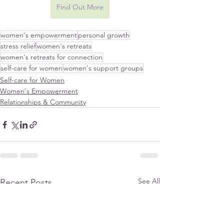
Find Out More
women's empowerment
personal growth
stress relief
women's retreats
women's retreats for connection
self-care for women
women's support groups
Self-care for Women
Women's Empowerment
Relationships & Community
See All
Recent Posts