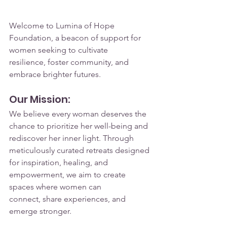
Welcome to Lumina of Hope 
Foundation, a beacon of support for 
women seeking to cultivate 
resilience, foster community, and 
embrace brighter futures.
Our Mission:
We believe every woman deserves the 
chance to prioritize her well-being and 
rediscover her inner light. Through 
meticulously curated retreats designed 
for inspiration, healing, and 
empowerment, we aim to create 
spaces where women can 
connect, share experiences, and 
emerge stronger.