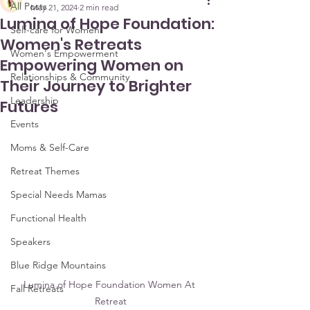
All Posts
May 21, 2024
2 min read
Lumina of Hope Foundation:
Self-care for Women
Women's Retreats
Women's Empowerment
Empowering Women on
Relationships & Community
Their Journey to Brighter
Leadership
Futures
Events
Moms & Self-Care
Retreat Themes
Special Needs Mamas
Functional Health
Speakers
Blue Ridge Mountains
Lumina of Hope Foundation Women At 
Fall Retreats
Retreat