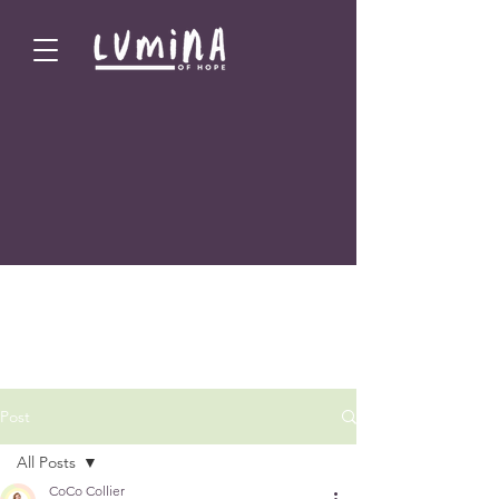
Post
All Posts
CoCo Collier