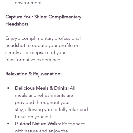
environment.
Capture Your Shine: Complimentary 
Headshots
Enjoy a complimentary professional 
headshot to update your profile or 
simply as a keepsake of your 
transformative experience.
Relaxation & Rejuvenation:
Delicious Meals & Drinks:
 All 
meals and refreshments are 
provided throughout your 
stay, allowing you to fully relax and 
focus on yourself.
Guided Nature Walks:
 Reconnect 
with nature and enjoy the 