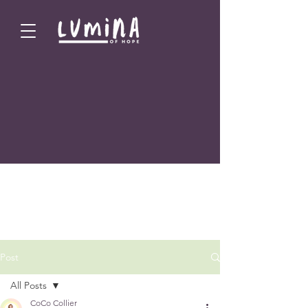
Post
All Posts
CoCo Collier