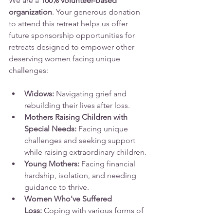
We are a 
100% volunteer-based 
organization
. Your generous donation 
to attend this retreat helps us offer 
future sponsorship opportunities for 
retreats designed to empower other 
deserving women facing unique 
challenges:
Widows:
 Navigating grief and 
rebuilding their lives after loss.
Mothers Raising Children with 
Special Needs:
 Facing unique 
challenges and seeking support 
while raising extraordinary children.
Young Mothers:
 Facing financial 
hardship, isolation, and needing 
guidance to thrive.
Women Who've Suffered 
Loss:
 Coping with various forms of 