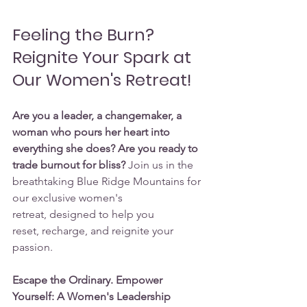
Feeling the Burn? 
Reignite Your Spark at 
Our Women's Retreat!
Are you a leader, a changemaker, a 
woman who pours her heart into 
everything she does? Are you ready to 
trade burnout for bliss?
 Join us in the 
breathtaking Blue Ridge Mountains for 
our exclusive women's 
retreat, designed to help you 
reset, recharge, and reignite your 
passion.
Escape the Ordinary. Empower 
Yourself: A Women's Leadership 