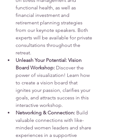
on stress management and 
functional health, as well as 
financial investment and 
retirement planning strategies 
from our keynote speakers. Both 
experts will be available for private 
consultations throughout the 
retreat.
Unleash Your Potential: Vision 
Board Workshop:
 Discover the 
power of visualization! Learn how 
to create a vision board that 
ignites your passion, clarifies your 
goals, and attracts success in this 
interactive workshop.
Networking & Connection:
 Build 
valuable connections with like-
minded women leaders and share 
experiences in a supportive 