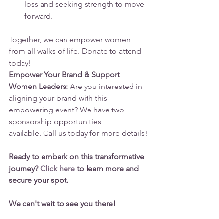
loss and seeking strength to move 
forward.
Together, we can empower women 
from all walks of life. Donate to attend 
today!
Empower Your Brand & Support 
Women Leaders:
 Are you interested in 
aligning your brand with this 
empowering event? We have two 
sponsorship opportunities 
available. Call us today for more details!
Ready to embark on this transformative 
journey? 
Click here 
to learn more and 
secure your spot.
We can't wait to see you there!