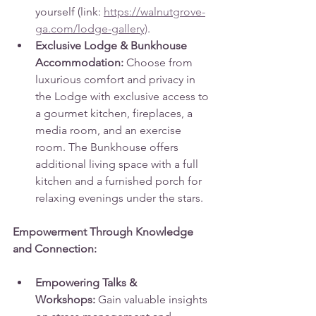
yourself (link: 
https://walnutgrove-
ga.com/lodge-gallery)
.
Exclusive Lodge & Bunkhouse 
Accommodation:
 Choose from 
luxurious comfort and privacy in 
the Lodge with exclusive access to 
a gourmet kitchen, fireplaces, a 
media room, and an exercise 
room. The Bunkhouse offers 
additional living space with a full 
kitchen and a furnished porch for 
relaxing evenings under the stars.
Empowerment Through Knowledge 
and Connection:
Empowering Talks & 
Workshops:
 Gain valuable insights 