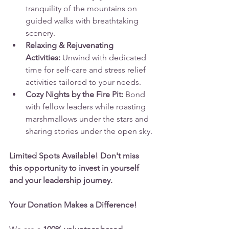
tranquility of the mountains on 
guided walks with breathtaking 
scenery.
Relaxing & Rejuvenating 
Activities:
 Unwind with dedicated 
time for self-care and stress relief 
activities tailored to your needs.
Cozy Nights by the Fire Pit:
 Bond 
with fellow leaders while roasting 
marshmallows under the stars and 
sharing stories under the open sky.
Limited Spots Available! Don't miss 
this opportunity to invest in yourself 
and your leadership journey.
Your Donation Makes a Difference!