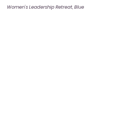
Women's Leadership Retreat, Blue 
Ridge Mountains
women's empowerment
personal growth
empowerment
self-care
leadership development
leadership retreat
wellness retreat
mindfulness
women's retreat
relaxation
burnout recovery
retreat
networking
vision board
Blue Ridge Mountains
nonprofit retreat
Self-care for Women
Women's Empowerment
Leadership
See All