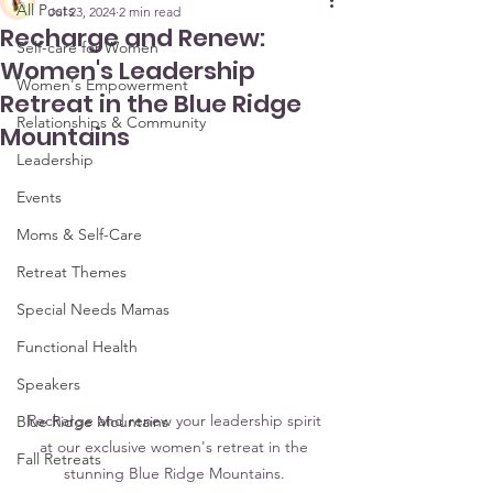
All Posts
Jul 23, 2024
2 min read
Recharge and Renew:
Self-care for Women
Women's Leadership
Women's Empowerment
Retreat in the Blue Ridge
Relationships & Community
Mountains
Leadership
Events
Moms & Self-Care
Retreat Themes
Special Needs Mamas
Functional Health
Speakers
Recharge and renew your leadership spirit 
Blue Ridge Mountains
at our exclusive women's retreat in the 
Fall Retreats
stunning Blue Ridge Mountains. 