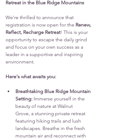
Retreat in the Blue Ridge Mountains
We're thrilled to announce that 
registration is now open for the 
Renew, 
Reflect, Recharge Retreat
! This is your 
opportunity to escape the daily grind 
and focus on your own success as a 
leader in a supportive and inspiring 
environment.
Here's what awaits you:
Breathtaking Blue Ridge Mountain 
Setting:
 Immerse yourself in the 
beauty of nature at Walnut 
Grove, a stunning private retreat 
featuring hiking trails and lush 
landscapes. Breathe in the fresh 
mountain air and reconnect with 