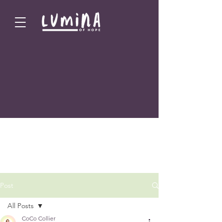
Post
All Posts
CoCo Collier