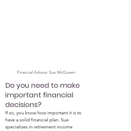
Financial Advisor Sue McQueen 
Do you need to make 
important financial 
decisions? 
If so, you know how important it is to 
have a solid financial plan. Sue 
specializes in retirement income 