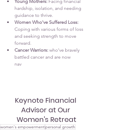
Young Mothers:
 Facing financial 
hardship, isolation, and needing 
guidance to thrive.
Women Who've Suffered Loss:
Coping with various forms of loss 
and seeking strength to move 
forward.
Cancer Warriors: 
who’ve bravely 
battled cancer and are now 
nav
igating the challenges of 
recovery. Their journey often 
involves physical, emotional, and 
psychological hurdles.
Keynote Financial 
Advisor at Our 
Women's Retreat
women's empowerment
personal growth