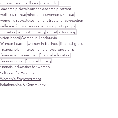
empowerment
self-care
stress relief
leadership development
leadership retreat
wellness retreat
mindfulness
women's retreat
women's retreats
women's retreats for connection
self-care for women
women's support groups
relaxation
burnout recovery
retreat
networking
vision board
Women in Leadership
Women Leaders
women in business
financial goals
financial planning
women's entrepreneurship
financial empowerment
financial education
financial advice
financial literacy
financial education for women
Self-care for Women
Women's Empowerment
Relationships & Community