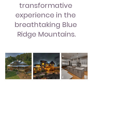
transformative 
experience in the 
breathtaking Blue 
Ridge Mountains.