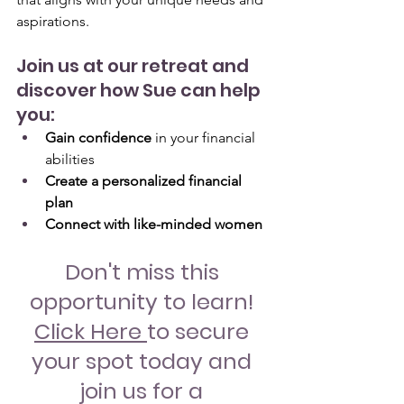
aspirations.
Join us at our retreat and 
discover how Sue can help 
you:
Gain confidence
 in your financial 
abilities
Create a personalized financial 
plan
Connect with like-minded women
Don't miss this 
opportunity to learn! 
Click Here
to secure 
your spot today and 
join us for a 