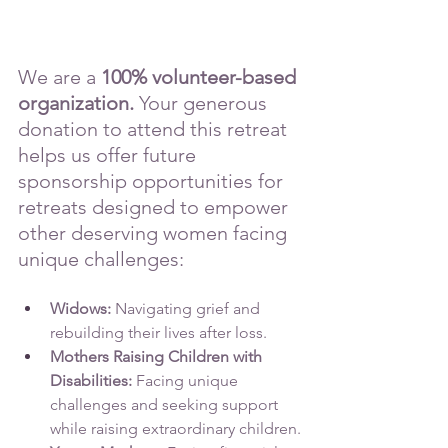
We are a 
100% volunteer-based 
organization.
 Your generous 
donation to attend this retreat 
helps us offer future 
sponsorship opportunities for 
retreats designed to empower 
other deserving women facing 
unique challenges:
Widows: 
Navigating grief and 
rebuilding their lives after loss.
Mothers Raising Children with 
Disabilities: 
Facing unique 
challenges and seeking support 
while raising extraordinary children.