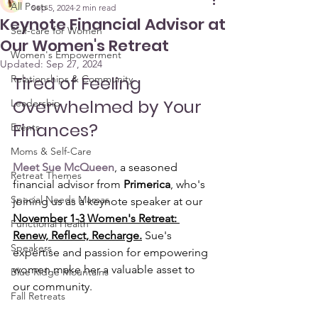
All Posts
Sep 5, 2024
2 min read
Keynote Financial Advisor at
Self-care for Women
Our Women's Retreat
Women's Empowerment
Updated:
Sep 27, 2024
Tired of Feeling 
Relationships & Community
Overwhelmed by Your 
Leadership
Finances?
Events
Moms & Self-Care
Meet Sue McQueen
, a seasoned 
Retreat Themes
financial advisor from 
Primerica
, who's 
Special Needs Mamas
joining us as a keynote speaker at our 
November 1-3 Women's Retreat: 
Functional Health
Renew, Reflect, Recharge.
 Sue's 
Speakers
expertise and passion for empowering 
women make her a valuable asset to 
Blue Ridge Mountains
our community.
Fall Retreats