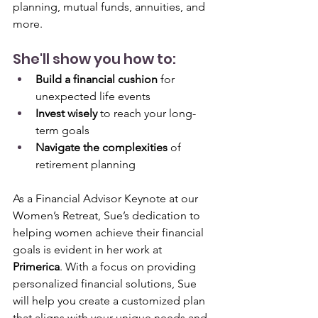
planning, mutual funds, annuities, and 
more. 
She'll show you how to:
Build a financial cushion
 for 
unexpected life events
Invest wisely
 to reach your long-
term goals
Navigate the complexities
 of 
retirement planning
As a Financial Advisor Keynote at our 
Women’s Retreat, Sue’s dedication to 
helping women achieve their financial 
goals is evident in her work at 
Primerica
. With a focus on providing 
personalized financial solutions, Sue 
will help you create a customized plan 
that aligns with your unique needs and 