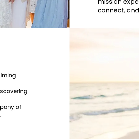
mission expe
connect, and 
alming
iscovering
mpany of
.