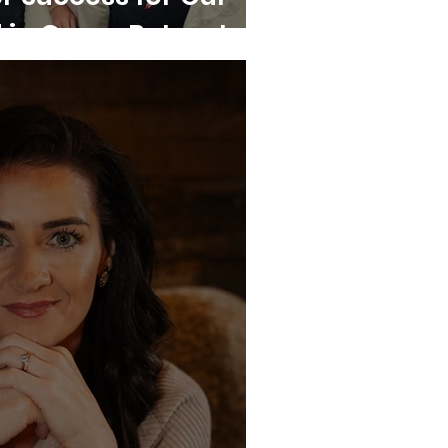
in Grace Retreat