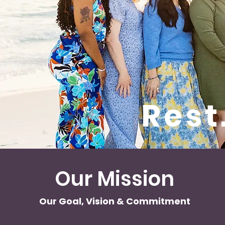
Rest
Our Mission
Our Goal, Vision & Commitment