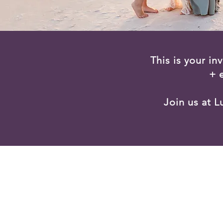
This is your in
+ 
Join us at 