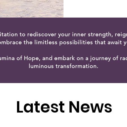
vitation to rediscover your inner strength, reign
embrace the limitless possibilities that await y
Lumina of Hope, and embark on a journey of ra
luminous transformation.
Latest News