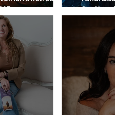
025
Anchored 