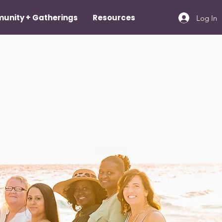
unity + Gatherings
Resources
Log In