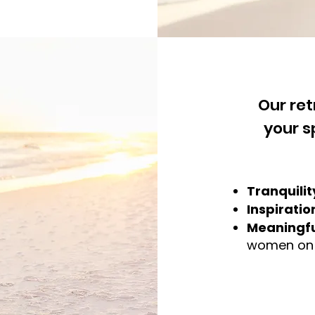
Our re
your s
Tranquilit
Inspiratio
Meaningfu
women on a