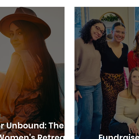
for Unbound: The
Women’s Retreat
Fundraise