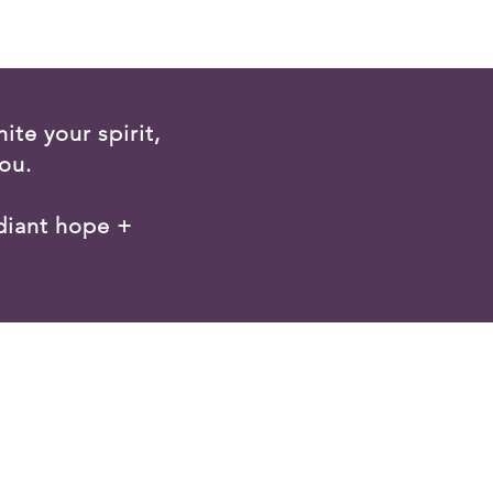
ite your spirit,
ou.
diant hope +