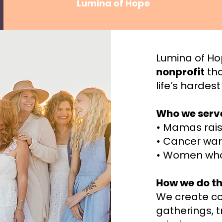
Lumina of Hope
Lumina of Ho
nonprofit
tha
life’s hardes
Who we serv
• Mamas rais
• Cancer war
• Women who
How we do th
We create c
gatherings, 