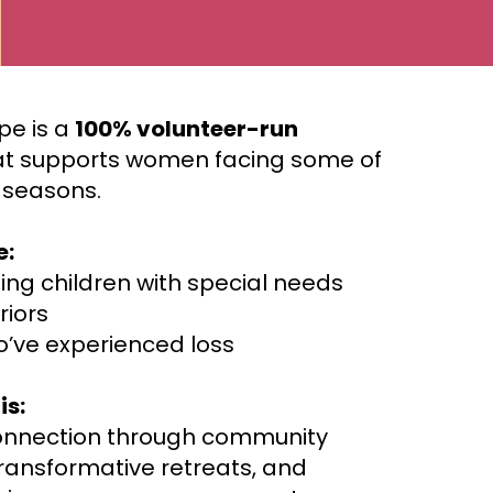
pe is a
100% volunteer-run
t supports women facing some of
t seasons.
e:
ing children with special needs
riors
’ve experienced loss
is:
onnection through community
transformative retreats, and