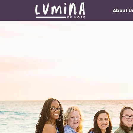
About U