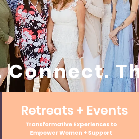
. Connect. Th
Retreats + Events
Transformative Experiences to
Empower Women + Support