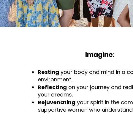
Imagine
:
Resting
your body and mind in a c
environment.
Reflecting
on your journey and red
your dreams.
Rejuvenating
your spirit in the co
supportive women who understand