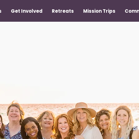
s
Get Involved
Retreats
Mission Trips
Comm