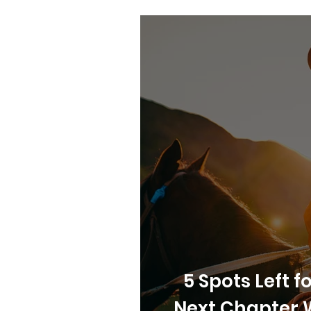
5 Spots Left 
Next Chapter 