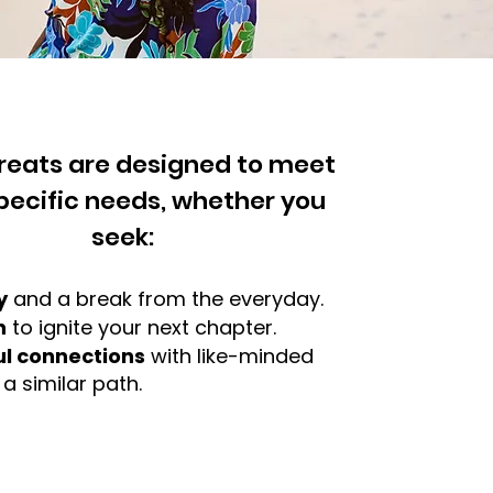
treats are designed to meet
pecific needs, whether you
seek:
y
and a break from the everyday.
n
to ignite your next chapter.
l connections
with like-minded
 similar path.