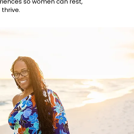
riences so women can rest,
thrive.