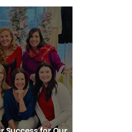
r Success for Our