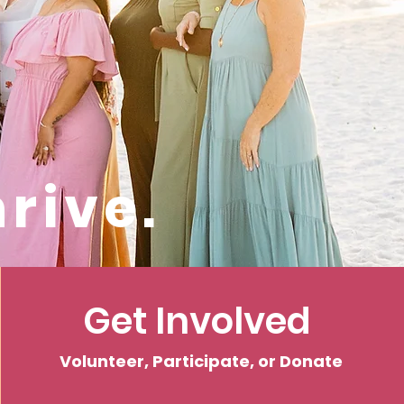
rive.
Get Involved
Volunteer, Participate, or Donate