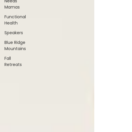
Needs
Mamas
Functional
Health
Speakers
Blue Ridge
Mountains
Fall
Retreats