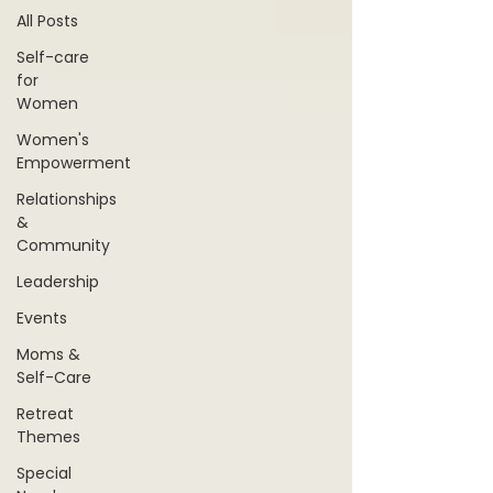
All Posts
Self-care
for
Women
Women's
Empowerment
Relationships
&
Community
Leadership
Events
Moms &
Self-Care
Retreat
Themes
Special