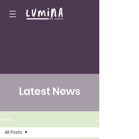
Latest News
News
All Posts