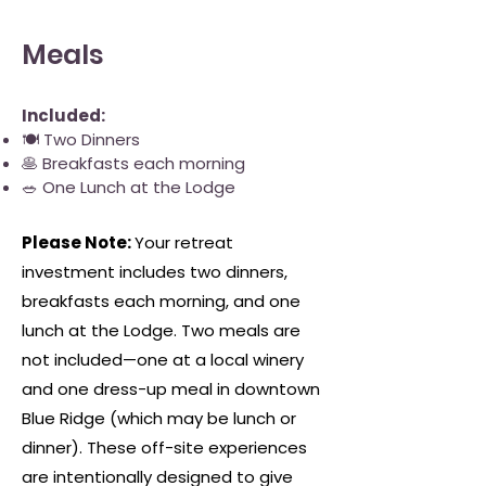
Meals
​Included:
🍽 Two Dinners
🥞 Breakfasts each morning
🥗 One Lunch at the Lodge
​Please Note:
Your retreat
investment includes two dinners,
breakfasts each morning, and one
lunch at the Lodge. Two meals are
not included—one at a local winery
and one dress-up meal in downtown
Blue Ridge (which may be lunch or
dinner). These off-site experiences
are intentionally designed to give