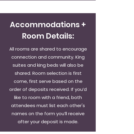
Accommodations +
Room Details:
All rooms are shared to encourage
connection and community. King
suites and king beds will also be
shared. Room selection is first
come, first serve based on the
order of deposits received. If you’d
like to room with a friend, both
attendees must list each other's
names on the form you’ll receive
after your deposit is made.