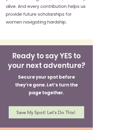
alive. And every contribution helps us
provide future scholarships for
women navigating hardship.
Ready to say YES to
your next adventure?
Secure your spot before
they’re gone. Let’s turn the
page together.
Save My Spot! Let's Do This!