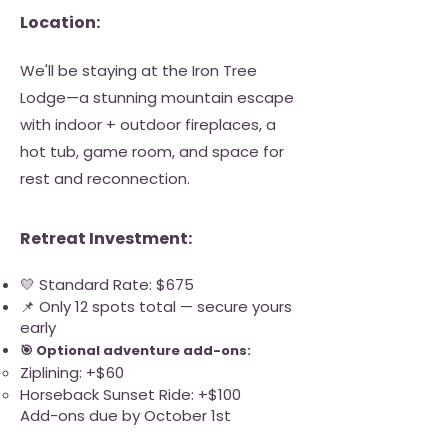
Location:
We'll be staying at the Iron Tree
Lodge—a stunning mountain escape
with indoor + outdoor fireplaces, a
hot tub, game room, and space for
rest and reconnection.
Retreat Investment:
💛 Standard Rate: $675
📌 Only 12 spots total — secure yours
early
🎯 Optional adventure add-ons:
Ziplining: +$60
Horseback Sunset Ride: +$100
Add-ons due by October 1st