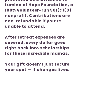
Lumina of Hope Foundation, a
100% volunteer-run 501(c)(3)
nonprofit. Contributions are
non-refundable if you’re
unable to attend.
After retreat expenses are
covered, every dollar goes
right back into scholarships
for these incredible mamas.
Your gift doesn’t just secure
your spot — it changes lives.
Thank you for being part of
the impact!