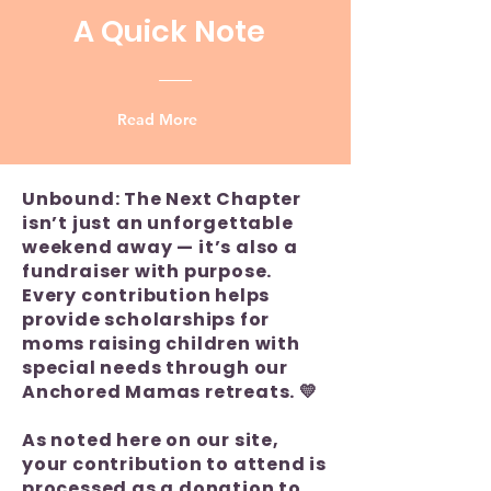
A Quick Note
Read More
Unbound: The Next Chapter
isn’t just an unforgettable
weekend away — it’s also a
fundraiser with purpose.
Every contribution helps
provide scholarships for
moms raising children with
special needs through our
Anchored Mamas retreats. 💛
As noted here on our site,
your contribution to attend is
processed as a donation to