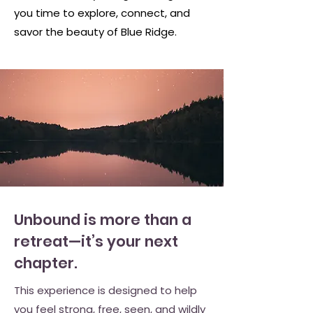
you time to explore, connect, and
savor the beauty of Blue Ridge.
Unbound is more than a
retreat—it’s your next
chapter.
This experience is designed to help
you feel strong, free, seen, and wildly