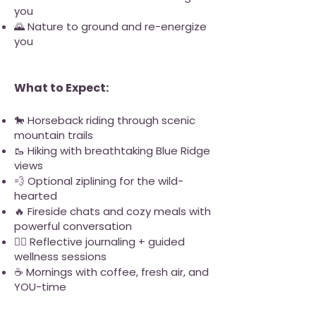
you
🌄 Nature to ground and re-energize
you
What to Expect:
🐎 Horseback riding through scenic
mountain trails
🥾 Hiking with breathtaking Blue Ridge
views
💨 Optional ziplining for the wild-
hearted
🔥 Fireside chats and cozy meals with
powerful conversation
🧘‍♀️ Reflective journaling + guided
wellness sessions
☕ Mornings with coffee, fresh air, and
YOU-time