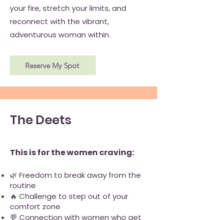
your fire, stretch your limits, and
reconnect with the vibrant,
adventurous woman within.
Reserve My Spot
The Deets
This is for the women craving:
🌿 Freedom to break away from the
routine
🔥 Challenge to step out of your
comfort zone
💬 Connection with women who get