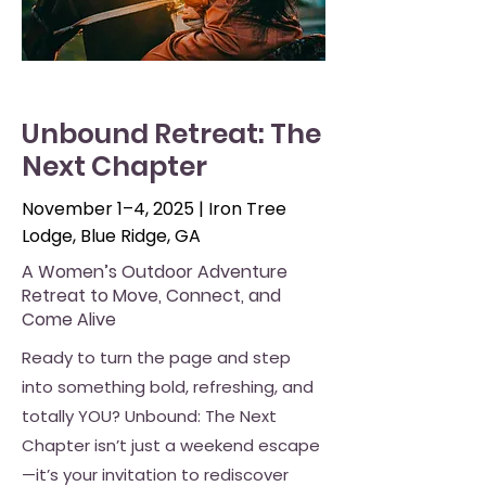
Unbound Retreat: The
Next Chapter
November 1–4, 2025 | Iron Tree
Lodge, Blue Ridge, GA
A Women’s Outdoor Adventure
Retreat to Move, Connect, and
Come Alive
Ready to turn the page and step
into something bold, refreshing, and
totally YOU? Unbound: The Next
Chapter isn’t just a weekend escape
—it’s your invitation to rediscover