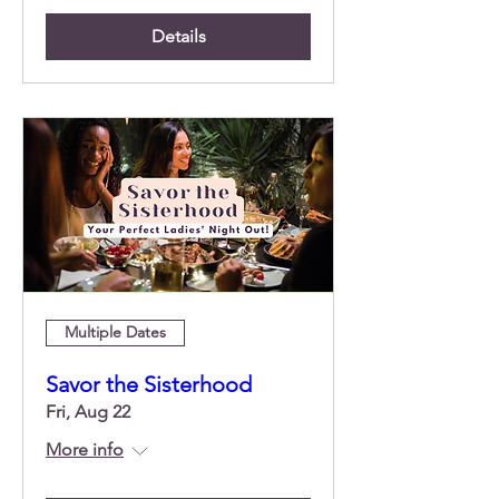
Details
Multiple Dates
Savor the Sisterhood
Fri, Aug 22
More info