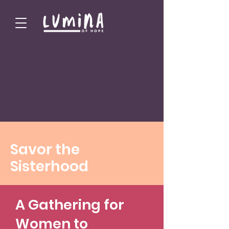
Savor the
Sisterhood
A Gathering for
Women to