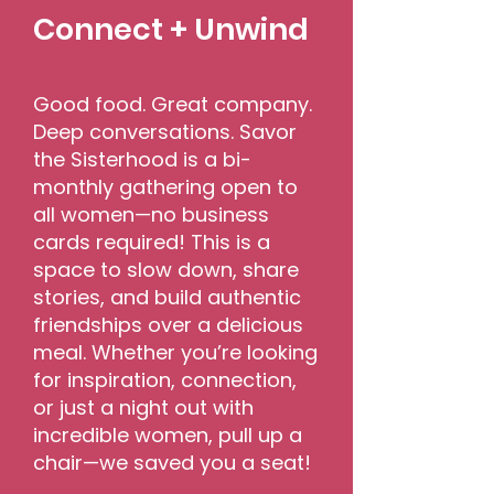
Connect + Unwind
Good food. Great company.
Deep conversations. Savor
the Sisterhood is a bi-
monthly gathering open to
all women—no business
cards required! This is a
space to slow down, share
stories, and build authentic
friendships over a delicious
meal. Whether you’re looking
for inspiration, connection,
or just a night out with
incredible women, pull up a
chair—we saved you a seat!