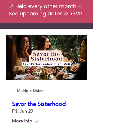
📍 Held every other month –
See upcoming dates & RSVP!
Multiple Dates
Savor the Sisterhood
Fri, Jun 20
More info