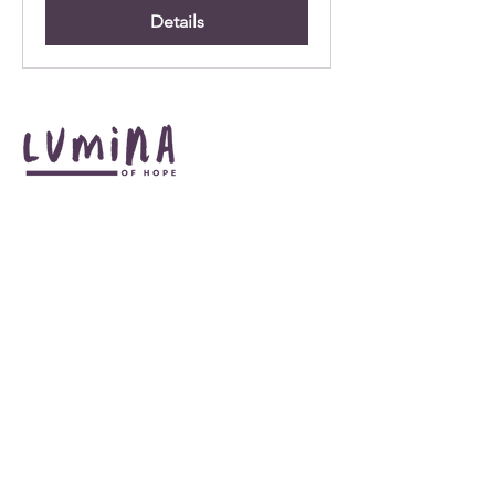
Details
Illuminate your journey to hope +
transformation. Connect with us
at:
:
info@luminaofhope.com
Email
:
678-628-8738
Phone
Get Monthly Updates
Enter your email here