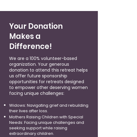
Your Donation
Makes a
Difference!
We are a 100% volunteer-based
organization. Your generous
donation to attend this retreat helps
us offer future sponsorship
opportunities for retreats designed
to empower other deserving women
facing unique challenges:
Widows: Navigating grief and rebuilding
their lives after loss.
Mothers Raising Children with Special
Needs: Facing unique challenges and
seeking support while raising
extraordinary children.