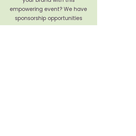
your brand with this
empowering event? We have
sponsorship opportunities
available. Call us today for
more details!
Illuminate your journey to hope +
transformation. Connect with us
at:
:
info@luminaofhope.com
Email
:
678-628-8738
Phone