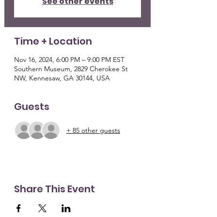
See other events
Time + Location
Nov 16, 2024, 6:00 PM – 9:00 PM EST
Southern Museum, 2829 Cherokee St
NW, Kennesaw, GA 30144, USA
Guests
+ 85 other guests
Share This Event