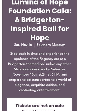
Lumina of Hope
Foundation Gala:
A Bridgerton-
Inspired Ball for
Hope
Sat, Nov 16
  |  
Southern Museum
Step back in time and experience the
opulence of the Regency era at a
Bridgerton-themed ball unlike any other.
Mark your calendars for Saturday,
November 16th, 2024, at 6 PM, and
prepare to be transported to a world of
elegance, exquisite cuisine, and
captivating entertainment.
Tickets are not on sale