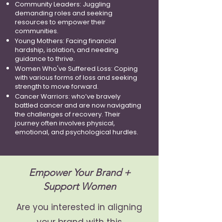
Community Leaders: Juggling
demanding roles and seeking
resources to empower their
communities.
Young Mothers: Facing financial
hardship, isolation, and needing
guidance to thrive.
Women Who've Suffered Loss: Coping
with various forms of loss and seeking
strength to move forward.
Cancer Warriors: who’ve bravely
battled cancer and are now navigating
the challenges of recovery. Their
journey often involves physical,
emotional, and psychological hurdles.
Empower Your Brand +
Support Women
Are you interested in aligning