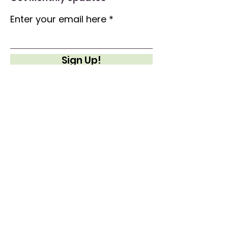
Enter your email here
Sign Up!
Quick Links
About
Support Us
News
Events
Contact