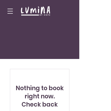
Nothing to book
right now.
Check back