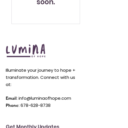
soon.
Illuminate your journey to hope +
transformation. Connect with us
at:
:
info@luminaofhope.com
Email
:
678-628-8738
Phone
Get Monthly Updates