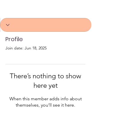
Profile
Join date: Jun 18, 2025
There’s nothing to show
here yet
When this member adds info about
themselves, you’ll see it here.