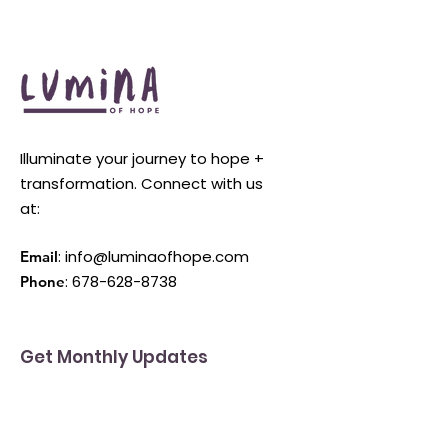
Illuminate your journey to hope +
transformation. Connect with us
at:
:
info@luminaofhope.com
Email
:
678-628-8738
Phone
Get Monthly Updates
Enter your email here