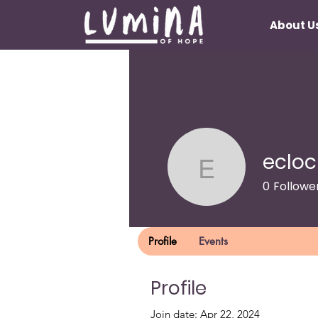
About U
ecloc
eclockliea
0
Followe
Lumina Lu
Profile
Events
Profile
Join date: Apr 22, 2024