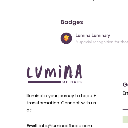
Badges
Lumina Luminary
A special recognition for th
G
En
Illuminate your journey to hope +
transformation. Connect with us
at:
:
info@luminaofhope.com
Email