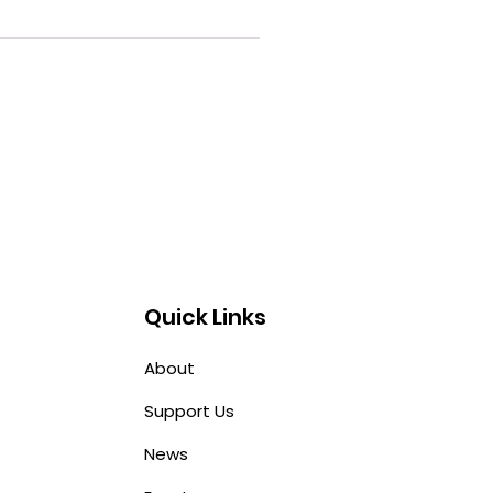
Quick Links
About
Support Us
News