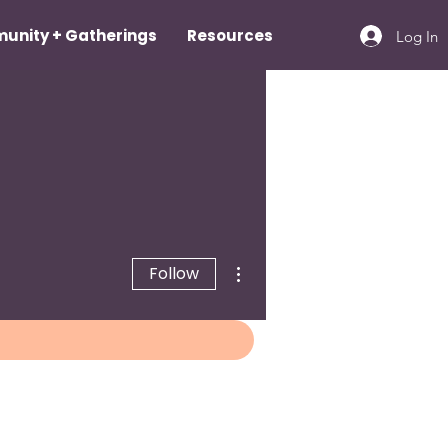
unity + Gatherings
Resources
Log In
More actions
Follow