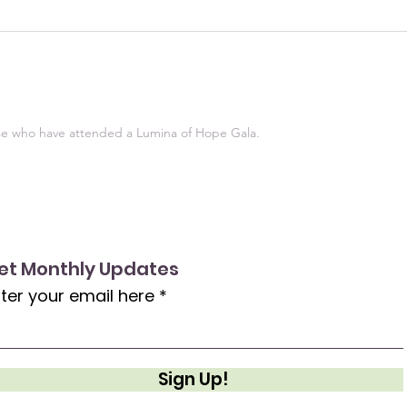
ose who have attended a Lumina of Hope Gala.
et Monthly Updates
ter your email here
Sign Up!