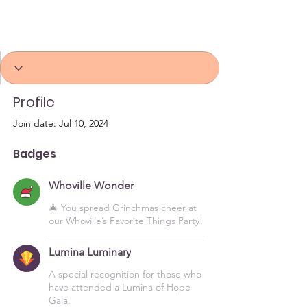
Whoville Wonder
Lumina Luminary
+
4
Profile
Join date: Jul 10, 2024
Badges
Whoville Wonder
🎄 You spread Grinchmas cheer at
our Whoville’s Favorite Things Party!
Lumina Luminary
A special recognition for those who
have attended a Lumina of Hope
Gala.