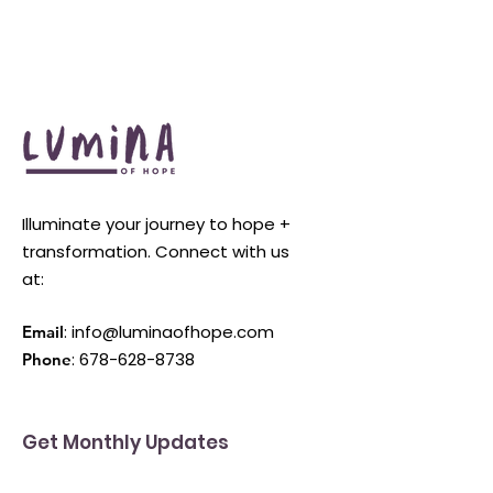
Illuminate your journey to hope +
transformation. Connect with us
at:
:
info@luminaofhope.com
Email
:
678-628-8738
Phone
Get Monthly Updates
Enter your email here