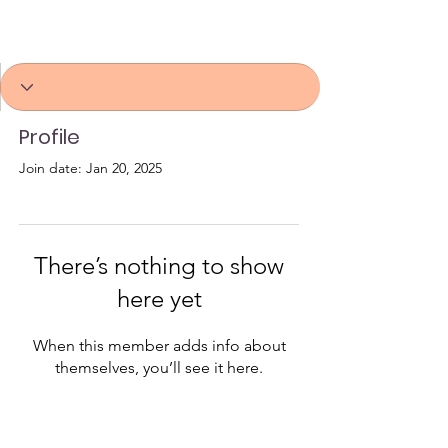
Profile
Join date: Jan 20, 2025
There’s nothing to show
here yet
When this member adds info about
themselves, you’ll see it here.