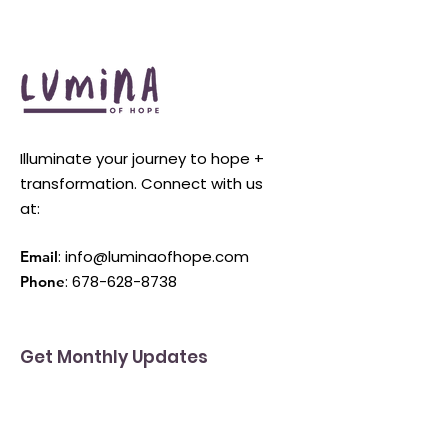
Illuminate your journey to hope +
transformation. Connect with us
at:
:
info@luminaofhope.com
Email
:
678-628-8738
Phone
Get Monthly Updates
Enter your email here